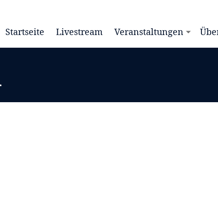
Startseite
Livestream
Veranstaltungen
Übe
d