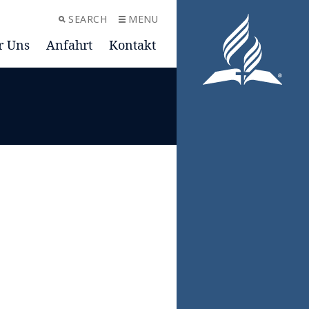
SEARCH
MENU
r Uns
Anfahrt
Kontakt