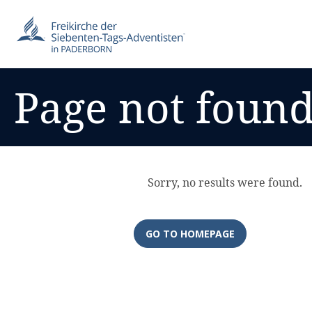
Page not foun
Sorry, no results were found.
GO TO HOMEPAGE